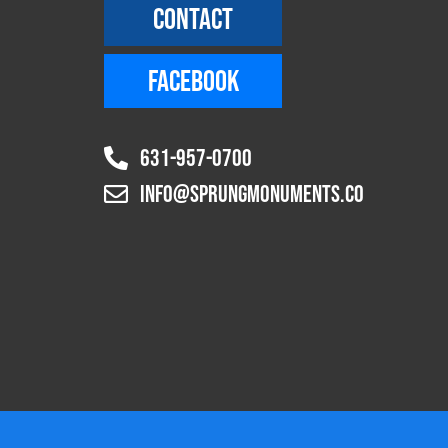
CONTACT
FACEBOOK
631-957-0700
info@sprungmonuments.co