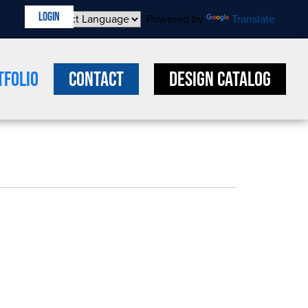
LOGIN
Powered by
Translate
tfolio
Contact
Design Catalog