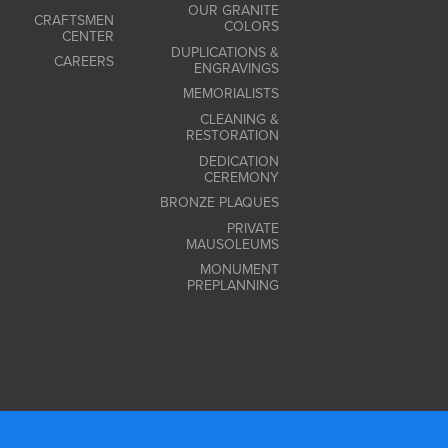
OUR GRANITE
CRAFTSMEN
COLORS
CENTER
DUPLICATIONS &
CAREERS
ENGRAVINGS
MEMORIALISTS
CLEANING &
RESTORATION
DEDICATION
CEREMONY
BRONZE PLAQUES
PRIVATE
MAUSOLEUMS
MONUMENT
PREPLANNING