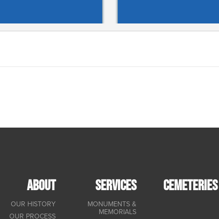
ABOUT
SERVICES
CEMETERIES
OUR HISTORY
MONUMENTS &
MEMORIALS
OUR PROCESS