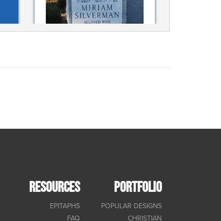
RESOURCES
PORTFOLIO
EPITAPHS
POPULAR DESIGNS
FAQ
CHRISTIAN