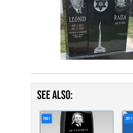
SEE ALSO:
P001
JST-1