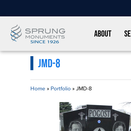
About
Se
JMD-8
Home
»
Portfolio
»
JMD-8