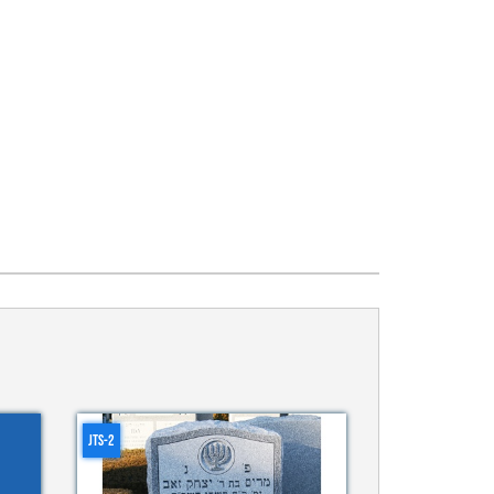
JTS-2