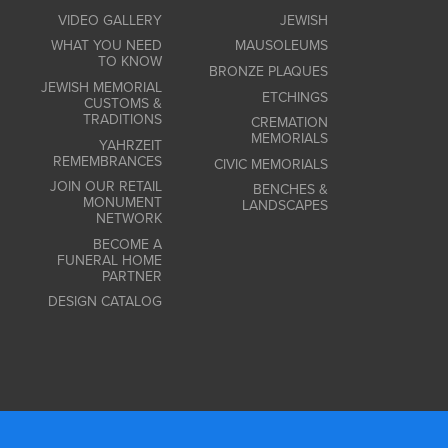
VIDEO GALLERY
JEWISH
WHAT YOU NEED
MAUSOLEUMS
TO KNOW
BRONZE PLAQUES
JEWISH MEMORIAL
ETCHINGS
CUSTOMS &
TRADITIONS
CREMATION
MEMORIALS
YAHRZEIT
REMEMBRANCES
CIVIC MEMORIALS
JOIN OUR RETAIL
BENCHES &
MONUMENT
LANDSCAPES
NETWORK
BECOME A
FUNERAL HOME
PARTNER
DESIGN CATALOG