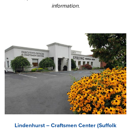
information.
Lindenhurst – Craftsmen Center (Suffolk