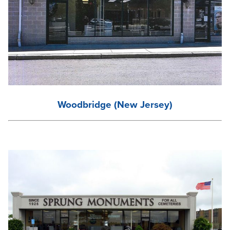
Woodbridge (New Jersey)