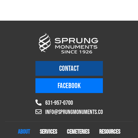
CONTACT
FACEBOOK
631-957-0700
info@sprungmonuments.co
ABOUT
SERVICES
CEMETERIES
RESOURCES