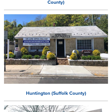
County)
Huntington (Suffolk County)