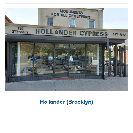
Hollander (Brooklyn)