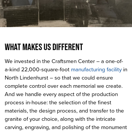
WHAT MAKES US DIFFERENT
We invested in the Craftsmen Center – a one-of-
a-kind 22,000-square-foot
manufacturing facility
in
North Lindenhurst – so that we could ensure
complete control over each memorial we create.
And we handle every aspect of the production
process in-house: the selection of the finest
materials, the design process, and transfer to the
granite of your choice, along with the intricate
carving, engraving, and polishing of the monument