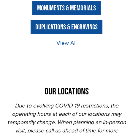
MONUMENTS & MEMORIALS
DUPLICATIONS & ENGRAVINGS
View All
OUR LOCATIONS
Due to evolving COVID-19 restrictions, the
operating hours at each of our locations may
temporarily change. When planning an in-person
visit, please call us ahead of time for more