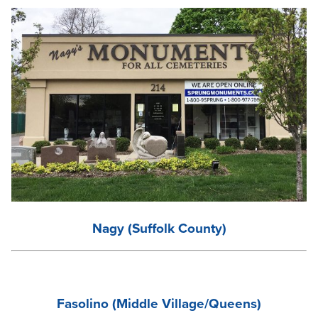
Nagy (Suffolk County)
Fasolino (Middle Village/Queens)