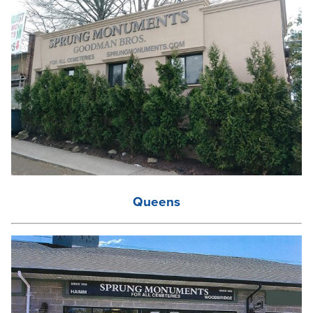
Queens