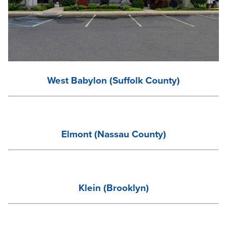
West
Babylon (Suffolk County)
Elmont (Nassau County)
Klein (Brooklyn)