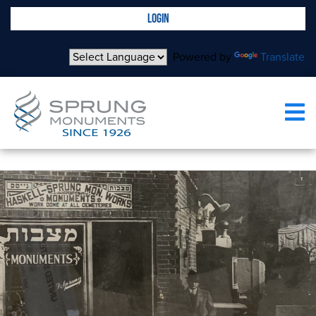
LOGIN
Powered by
Translate
OUR PROCESS