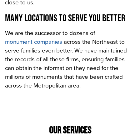
close to us.
MANY LOCATIONS TO SERVE YOU BETTER
We are the successor to dozens of
monument companies
across the Northeast to
serve families even better. We have maintained
the records of all these firms, ensuring families
can obtain the information they need for the
millions of monuments that have been crafted
across the Metropolitan area.
OUR SERVICES