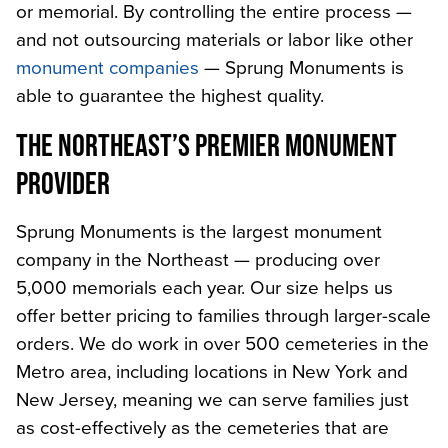
or memorial. By controlling the entire process —
and not outsourcing materials or labor like other
monument companies
— Sprung Monuments is
able to guarantee the highest quality.
THE NORTHEAST’S PREMIER MONUMENT
PROVIDER
Sprung Monuments is the largest monument
company in the Northeast — producing over
5,000 memorials each year. Our size helps us
offer better pricing to families through larger-scale
orders. We do work in over 500 cemeteries in the
Metro area, including locations in New York and
New Jersey, meaning we can serve families just
as cost-effectively as the cemeteries that are