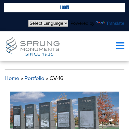
LOGIN
Powered by
Translate
CV-16
Home
»
Portfolio
»
CV-16