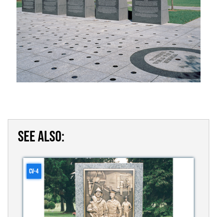
SEE ALSO:
CV-4