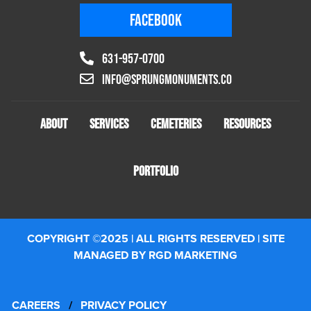
FACEBOOK
631-957-0700
info@sprungmonuments.co
ABOUT
SERVICES
CEMETERIES
RESOURCES
PORTFOLIO
COPYRIGHT ©2025 | ALL RIGHTS RESERVED | SITE
MANAGED BY RGD MARKETING
CAREERS
/
PRIVACY POLICY