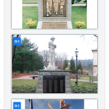
CV-3
CV-2