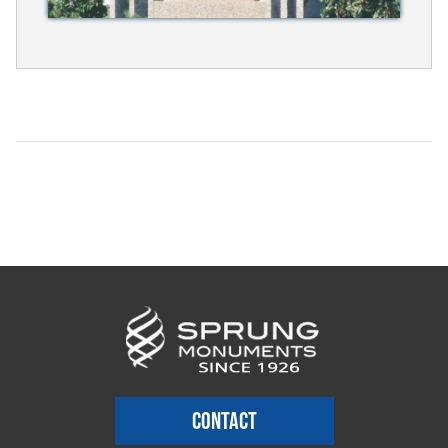
CONTACT