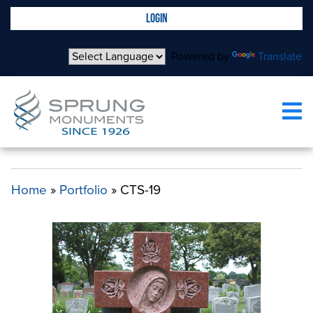
LOGIN
Powered by
Translate
CTS-19
Home
»
Portfolio
»
CTS-19