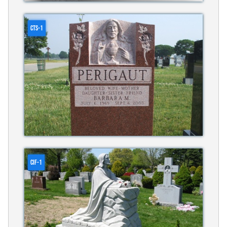
CTS-1
CIF-1