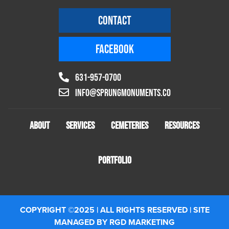
CONTACT
FACEBOOK
631-957-0700
info@sprungmonuments.co
ABOUT
SERVICES
CEMETERIES
RESOURCES
PORTFOLIO
COPYRIGHT ©2025 | ALL RIGHTS RESERVED | SITE
MANAGED BY RGD MARKETING