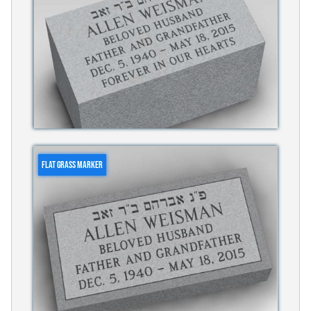
FLAT GRASS MARKER