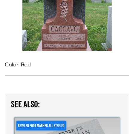
Color: Red
SEE ALSO:
BEVELED FOOT MARKER ALL STEELED