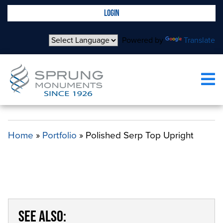
LOGIN
Powered by
Translate
POLISHED SERP TOP UPRIGHT
Home
»
Portfolio
»
Polished Serp Top Upright
SEE ALSO: