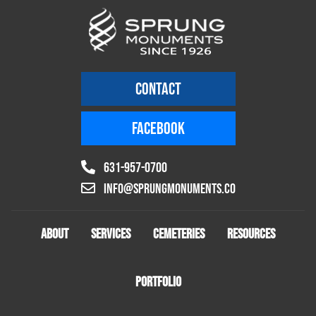
CONTACT
FACEBOOK
631-957-0700
info@sprungmonuments.co
ABOUT
SERVICES
CEMETERIES
RESOURCES
PORTFOLIO