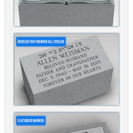
BEVELED FOOT MARKER ALL STEELED
FLAT GRASS MARKER