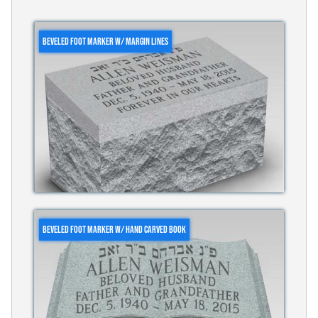
BEVELED FOOT MARKER W/ MARGIN LINES
BEVELED FOOT MARKER W/ HAND CARVED BOOK