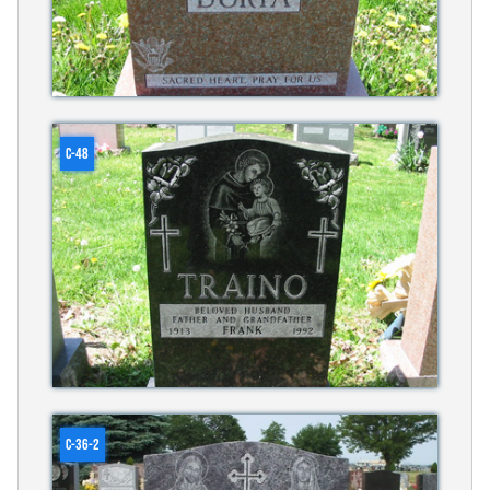
C-48
C-36-2