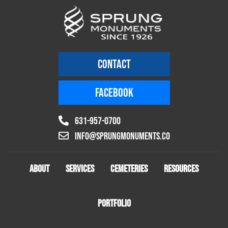
CONTACT
FACEBOOK
631-957-0700
info@sprungmonuments.co
ABOUT
SERVICES
CEMETERIES
RESOURCES
PORTFOLIO