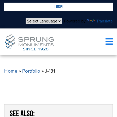
LOGIN
Powered by
Translate
J-131
Home
»
Portfolio
»
J-131
SEE ALSO: