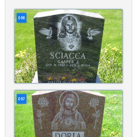
C-59
C-57