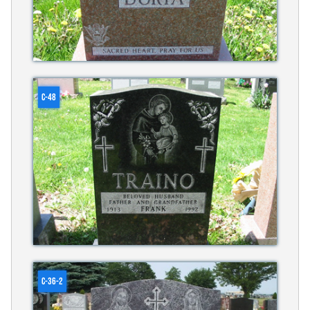
C-48
C-36-2