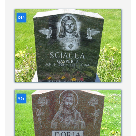
C-59
C-57