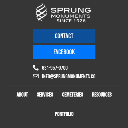
CONTACT
FACEBOOK
631-957-0700
info@sprungmonuments.co
ABOUT
SERVICES
CEMETERIES
RESOURCES
PORTFOLIO