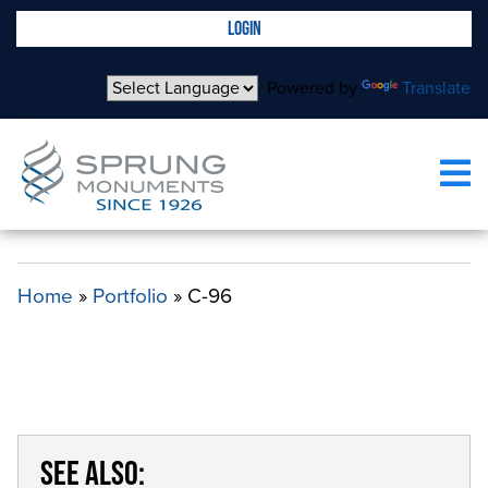
LOGIN
Powered by
Translate
C-96
Home
»
Portfolio
»
C-96
SEE ALSO: