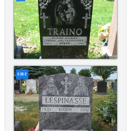
C-36-2