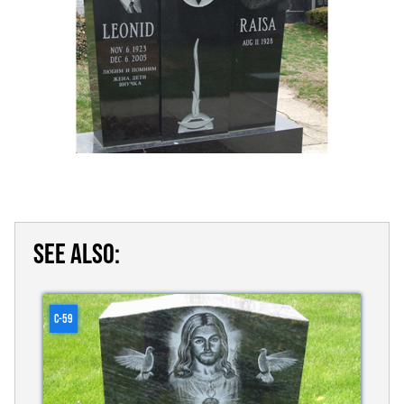
SEE ALSO:
C-59