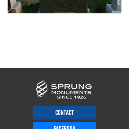
CONTACT
FACEBOOK