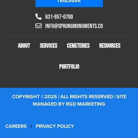
631-957-0700
info@sprungmonuments.co
ABOUT
SERVICES
CEMETERIES
RESOURCES
PORTFOLIO
COPYRIGHT ©2025 | ALL RIGHTS RESERVED | SITE
MANAGED BY RGD MARKETING
CAREERS
/
PRIVACY POLICY