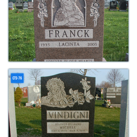
CTS-76