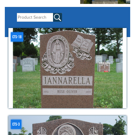
CTS-18
CTS-3