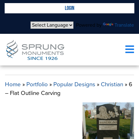
LOGIN
Powered by
Translate
ALL 6 – FLAT OUTLINE CARVING
Home
»
Portfolio
»
Popular Designs
»
Christian
»
6
– Flat Outline Carving